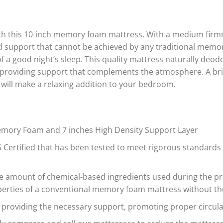
$356.00
$278
through
thro
$627.00
$542
ith this 10-inch memory foam mattress. With a medium firm
and support that cannot be achieved by any traditional memo
of a good night’s sleep. This quality mattress naturally deo
 providing support that complements the atmosphere. A bril
 will make a relaxing addition to your bedroom.
 Memory Foam and 7 inches High Density Support Layer
Certified that has been tested to meet rigorous standards 
the amount of chemical-based ingredients used during the 
roperties of a conventional memory foam mattress without t
roviding the necessary support, promoting proper circulat