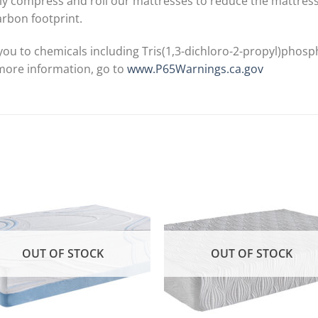
y compress and roll our mattresses to reduce the mattress si
arbon footprint.
ou to chemicals including Tris(1,3-dichloro-2-propyl)phosp
 more information, go to
www.P65Warnings.ca.gov
OUT OF STOCK
OUT OF STOCK