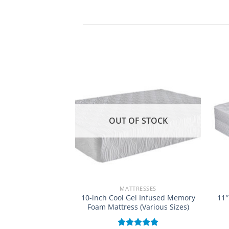
OUT OF STOCK
RESSES
MATTRESSES
used Memory Foam
10-inch Cool Gel Infused Memory
11″
tress
Foam Mattress (Various Sizes)