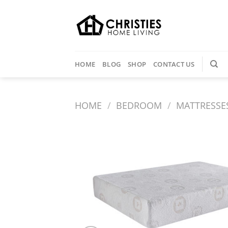
Skip
to
content
HOME
BLOG
SHOP
CONTACT US
HOME
/
BEDROOM
/
MATTRESSE