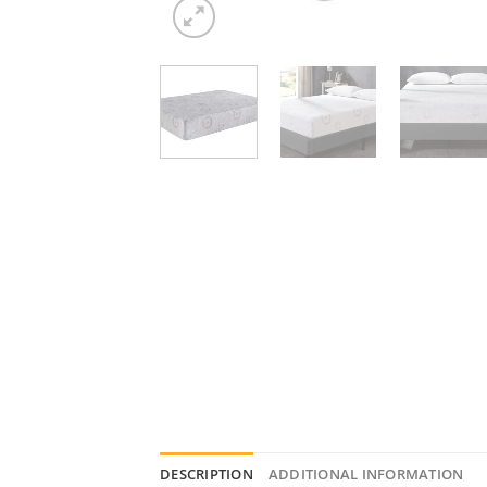
DESCRIPTION
ADDITIONAL INFORMATION