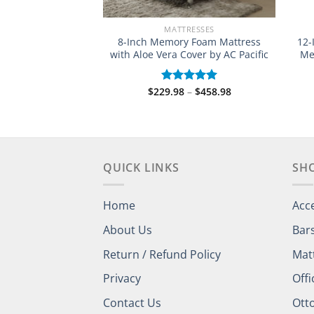
RESSES
MATTRESSES
n Tea Infused
8-Inch Memory Foam Mattress
12-
attress (Various
with Aloe Vera Cover by AC Pacific
Me
zes)
Price
$
229.98
–
$
458.98
Rated
5.00
range:
Price
out of 5
–
$
527.98
d
$229.98
range:
out
through
$289.98
$458.98
through
$527.98
QUICK LINKS
SH
Home
Acc
About Us
Bar
Return / Refund Policy
Mat
Privacy
Offi
Contact Us
Ott