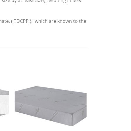
ze by at least 50%, resulting in less
hate, ( TDCPP ), which are known to the