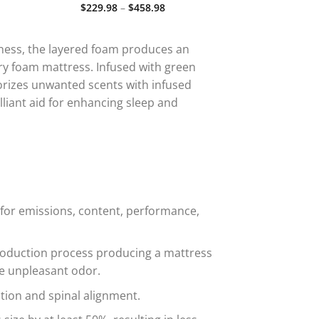
.00
Price
$
229.98
–
$
458.98
Rated
5.00
ugh
range:
out of 5
.00
$229.98
through
$458.98
ness, the layered foam produces an
ry foam mattress. Infused with green
dorizes unwanted scents with infused
liant aid for enhancing sleep and
for emissions, content, performance,
production process producing a mattress
he unpleasant odor.
ion and spinal alignment.