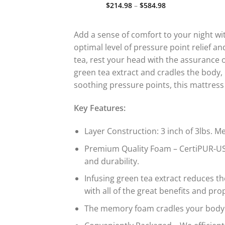
Price
Price
–
$
527.98
$
214.98
–
$
584.98
d
Rated
5.00
range:
range:
out
out of 5
$289.98
$214.98
through
through
$527.98
$584.98
Add a sense of comfort to your night w
optimal level of pressure point relief 
tea, rest your head with the assurance 
green tea extract and cradles the body,
soothing pressure points, this mattress
Key Features:
Layer Construction: 3 inch of 3lbs.
Premium Quality Foam – CertiPUR-US 
and durability.
Infusing green tea extract reduces 
with all of the great benefits and p
The memory foam cradles your body p