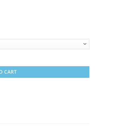
ttress quantity
O CART