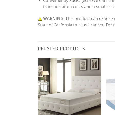
Conveniently Packaged – We efficientl
transportation costs and a smaller c
WARNING:
This product can expose y
State of California to cause cancer. For
RELATED PRODUCTS