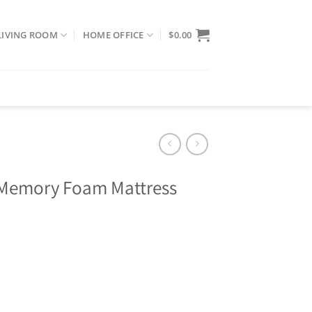
LIVING ROOM
HOME OFFICE
$
0.00
d Memory Foam Mattress