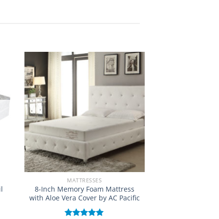
MATTRESSES
l
8-Inch Memory Foam Mattress
with Aloe Vera Cover by AC Pacific
e: