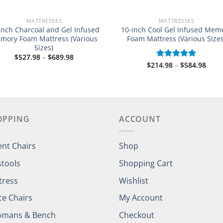
MATTRESSES
MATTRESSES
Inch Charcoal and Gel Infused
10-inch Cool Gel Infused Mem
mory Foam Mattress (Various
Foam Mattress (Various Sizes
Sizes)
Price
$
527.98
–
$
689.98
range:
Price
$
214.98
–
$
584.98
Rated
5.00
$527.98
rang
out of 5
through
$214
$689.98
thro
$584
OPPING
ACCOUNT
ent Chairs
Shop
stools
Shopping Cart
tress
Wishlist
ce Chairs
My Account
omans & Bench
Checkout