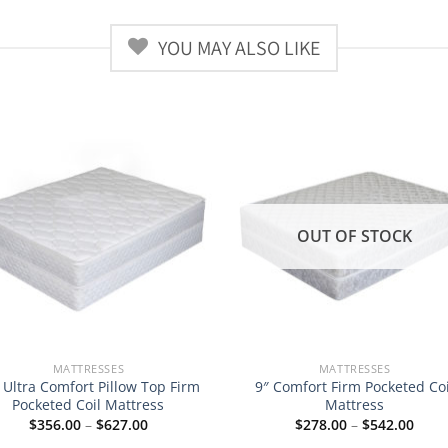
YOU MAY ALSO LIKE
OUT OF STOCK
MATTRESSES
MATTRESSES
 Ultra Comfort Pillow Top Firm
9″ Comfort Firm Pocketed Coi
Pocketed Coil Mattress
Mattress
Price
Price
$
356.00
–
$
627.00
$
278.00
–
$
542.00
range:
rang