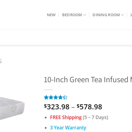
NEW
BEDROOM
DINING ROOM
S
10-Inch Green Tea Infuse
Price
323.98
–
578.98
Rated
3
$
$
4.33
out
range:
of 5
FREE Shipping
(5 – 7 Days)
$323.98
based on
customer
through
3 Year Warranty
ratings