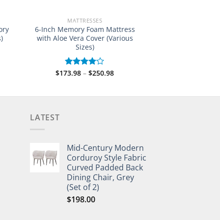
MATTRESSES
ory
6-Inch Memory Foam Mattress
)
with Aloe Vera Cover (Various
Sizes)
e:
Price
$
173.98
–
$
250.98
Rated
.98
range:
4.00
out
ugh
$173.98
of 5
.98
through
$250.98
LATEST
Mid-Century Modern
Corduroy Style Fabric
Curved Padded Back
Dining Chair, Grey
(Set of 2)
$
198.00