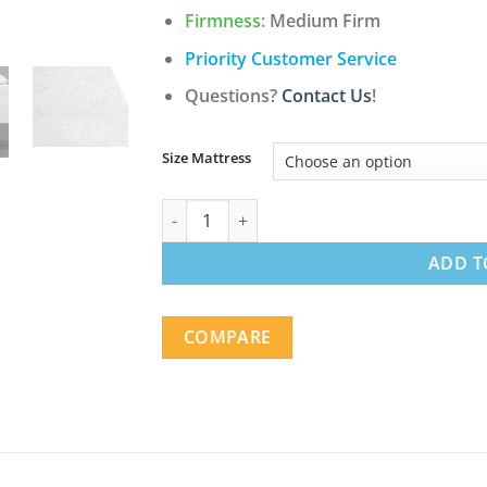
$578.98
Firmness:
Medium Firm
Priority Customer Service
Questions?
Contact Us
!
Size Mattress
10-Inch Green Tea Infused Memory Foam Ma
ADD T
COMPARE