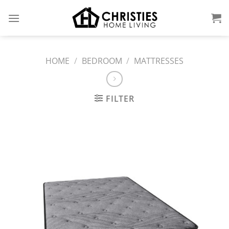
Skip
to
content
HOME
/
BEDROOM
/
MATTRESSES
FILTER