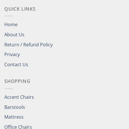
QUICK LINKS
Home
About Us
Return / Refund Policy
Privacy
Contact Us
SHOPPING
Accent Chairs
Barstools
Mattress
Office Chairs