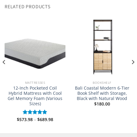
RELATED PRODUCTS
MATTRESSES
BOOKSHELF
12-Inch Pocketed Coil
Bali Coastal Modern 6-Tier
Hybrid Mattress with Cool
Book Shelf with Storage,
Gel Memory Foam (Various
Black with Natural Wood
Sizes)
$
180.00
Price
$
573.98
–
$
689.98
Rated
5.00
8
range:
out of 5
gh
$573.98
8
through
$689.98