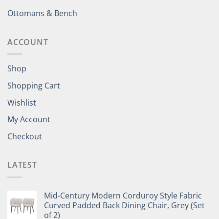
Ottomans & Bench
ACCOUNT
Shop
Shopping Cart
Wishlist
My Account
Checkout
LATEST
Mid-Century Modern Corduroy Style Fabric
Curved Padded Back Dining Chair, Grey (Set
of 2)