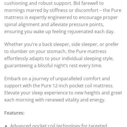
cushioning and robust support. Bid farewell to
mornings marred by stiffness or discomfort – the Pure
mattress is expertly engineered to encourage proper
spinal alignment and alleviate pressure points,
ensuring you wake up feeling rejuvenated each day.
Whether you’re a back sleeper, side sleeper, or prefer
to slumber on your stomach, the Pure mattress
effortlessly adapts to your individual sleeping style,
guaranteeing a blissful night’s rest every time.
Embark on a journey of unparalleled comfort and
support with the Pure 12-inch pocket coil mattress.
Elevate your sleep experience to new heights and greet
each morning with renewed vitality and energy.
Features:
Advanced pocket coil technology for targeted