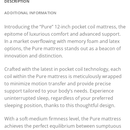
DESCRIPTION
ADDITIONAL INFORMATION
Introducing the “Pure” 12-inch pocket coil mattress, the
epitome of luxurious comfort and advanced support.
In a market overflowing with memory foam and latex
options, the Pure mattress stands out as a beacon of
innovation and distinction.
Crafted with the latest in pocket coil technology, each
coil within the Pure mattress is meticulously wrapped
to minimize motion transfer and provide precise
support tailored to your body’s needs. Experience
uninterrupted sleep, regardless of your preferred
sleeping position, thanks to this thoughtful design.
With a soft-medium firmness level, the Pure mattress
achieves the perfect equilibrium between sumptuous