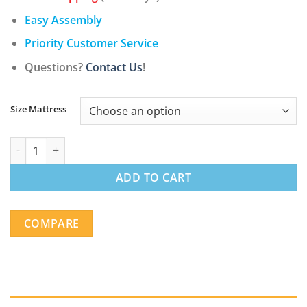
$178.00
through
Easy Assembly
$438.00
Priority Customer Service
Questions?
Contact Us
!
Size Mattress
12 Inch Soft-Medium Firmness Pocket Spring Mattress quantity
ADD TO CART
COMPARE