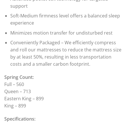
support
Soft-Medium firmness level offers a balanced sleep
experience
Minimizes motion transfer for undisturbed rest
Conveniently Packaged – We efficiently compress
and roll our mattresses to reduce the mattress size
by at least 50%, resulting in less transportation
costs and a smaller carbon footprint.
Spring Count:
Full – 560
Queen – 713
Eastern King – 899
King – 899
Specifications: