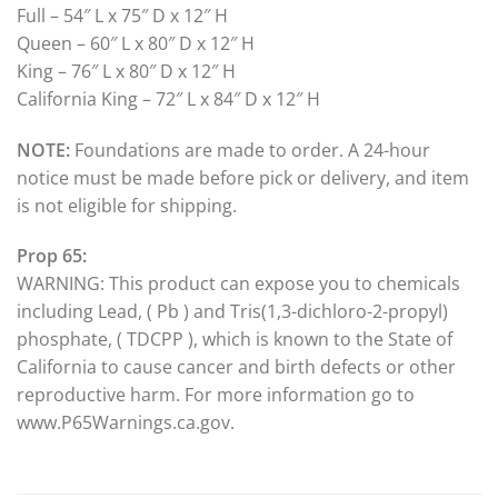
Full – 54″ L x 75″ D x 12″ H
Queen – 60″ L x 80″ D x 12″ H
King – 76″ L x 80″ D x 12″ H
California King – 72″ L x 84″ D x 12″ H
NOTE:
Foundations are made to order. A 24-hour
notice must be made before pick or delivery, and item
is not eligible for shipping.
Prop 65:
WARNING: This product can expose you to chemicals
including Lead, ( Pb ) and Tris(1,3-dichloro-2-propyl)
phosphate, ( TDCPP ), which is known to the State of
California to cause cancer and birth defects or other
reproductive harm. For more information go to
www.P65Warnings.ca.gov.