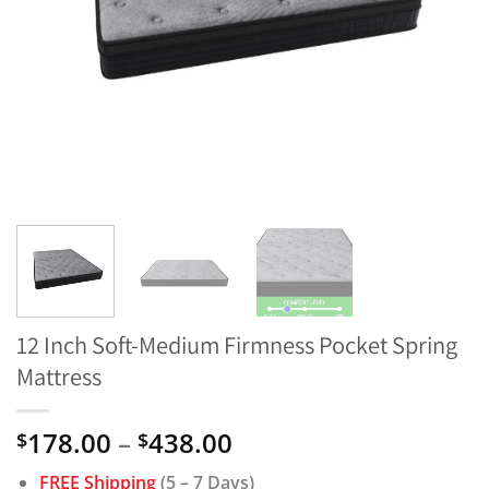
12 Inch Soft-Medium Firmness Pocket Spring
Mattress
Price
178.00
–
438.00
$
$
range:
FREE Shipping
(5 – 7 Days)