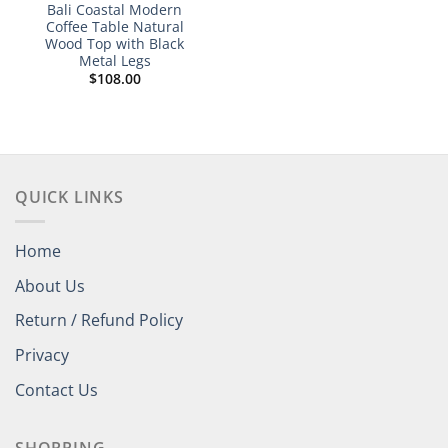
Bali Coastal Modern
Coffee Table Natural
Wood Top with Black
Metal Legs
$
108.00
QUICK LINKS
Home
About Us
Return / Refund Policy
Privacy
Contact Us