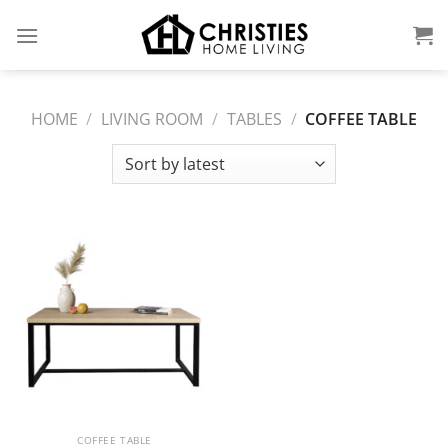
Skip
to
content
HOME
/
LIVING ROOM
/
TABLES
/
COFFEE TABLE
COFFEE TABLE