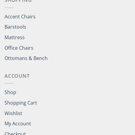
SHOPPING
Accent Chairs
Barstools
Mattress
Office Chairs
Ottomans & Bench
ACCOUNT
Shop
Shopping Cart
Wishlist
My Account
Checkout