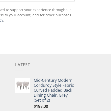
used to support your experience throughout
ss to your account, and for other purposes
cy
.
LATEST
Mid-Century Modern
Corduroy Style Fabric
Curved Padded Back
Dining Chair, Grey
(Set of 2)
$
198.00