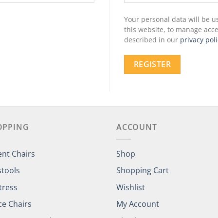
Your personal data will be 
this website, to manage acce
described in our
privacy poli
REGISTER
OPPING
ACCOUNT
ent Chairs
Shop
stools
Shopping Cart
tress
Wishlist
ce Chairs
My Account