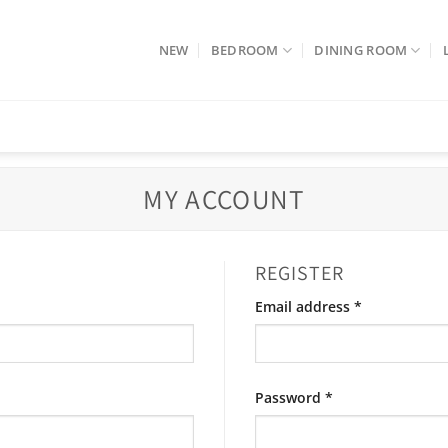
NEW
BEDROOM
DINING ROOM
MY ACCOUNT
REGISTER
Required
Email address
*
Required
Password
*