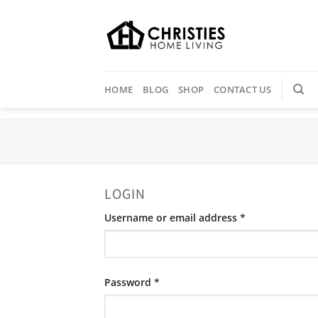
Skip
to
content
HOME
BLOG
SHOP
CONTACT US
LOGIN
Required
Username or email address
*
Required
Password
*