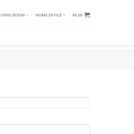
LIVING ROOM
HOME OFFICE
$
0.00