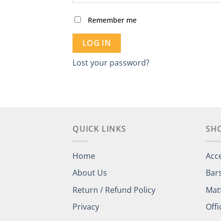
Remember me
LOG IN
Lost your password?
QUICK LINKS
SH
Home
Acc
About Us
Bar
Return / Refund Policy
Mat
Privacy
Offi