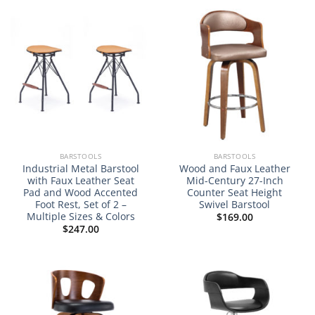
NEW
BARSTOOLS
BARSTOOLS
Industrial Metal Barstool
Wood and Faux Leather
with Faux Leather Seat
Mid-Century 27-Inch
Pad and Wood Accented
Counter Seat Height
Foot Rest, Set of 2 –
Swivel Barstool
Multiple Sizes & Colors
$
169.00
$
247.00
NEW