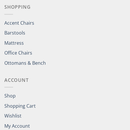
SHOPPING
Accent Chairs
Barstools
Mattress
Office Chairs
Ottomans & Bench
ACCOUNT
Shop
Shopping Cart
Wishlist
My Account