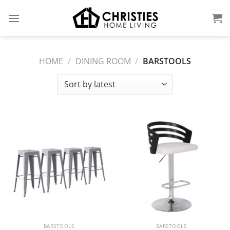
Skip
to
content
HOME
/
DINING ROOM
/
BARSTOOLS
BARSTOOLS
BARSTOOLS