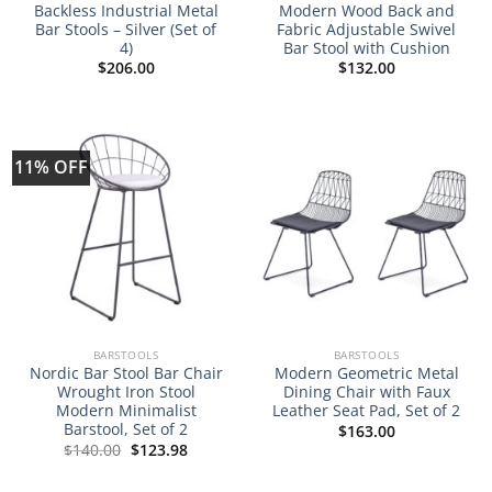
Backless Industrial Metal
Modern Wood Back and
Bar Stools – Silver (Set of
Fabric Adjustable Swivel
4)
Bar Stool with Cushion
$
206.00
$
132.00
11% OFF
BARSTOOLS
BARSTOOLS
Nordic Bar Stool Bar Chair
Modern Geometric Metal
Wrought Iron Stool
Dining Chair with Faux
Modern Minimalist
Leather Seat Pad, Set of 2
Barstool, Set of 2
$
163.00
Original
Current
$
140.00
$
123.98
price
price
was:
is:
$140.00.
$123.98.