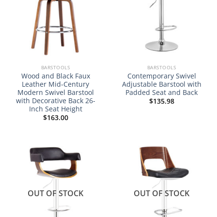
BARSTOOLS
BARSTOOLS
Wood and Black Faux
Contemporary Swivel
Leather Mid-Century
Adjustable Barstool with
Modern Swivel Barstool
Padded Seat and Back
with Decorative Back 26-
$
135.98
Inch Seat Height
$
163.00
OUT OF STOCK
OUT OF STOCK