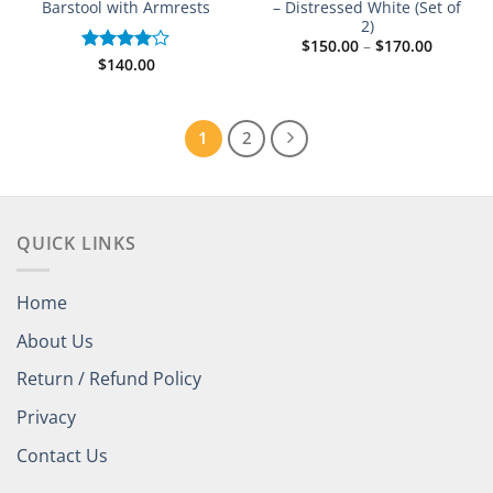
Barstool with Armrests
– Distressed White (Set of
2)
Price
$
150.00
–
$
170.00
range:
$
140.00
Rated
$150.00
4.00
out
through
of 5
$170.00
1
2
QUICK LINKS
Home
About Us
Return / Refund Policy
Privacy
Contact Us