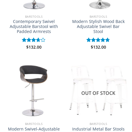
BARSTOOLS
BARSTOOLS
Contemporary Swivel
Modern Stylish Wood Back
Adjustable Barstool with
Adjustable Swivel Bar
Padded Armrests
Stool
$
132.00
$
132.00
Rated
Rated
4.67
3.67
out
out of 5
of 5
OUT OF STOCK
BARSTOOLS
BARSTOOLS
Modern Swivel-Adjustable
Industrial Metal Bar Stools