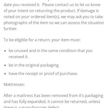
date you received it. Please contact us to let us know
of your intent on returning the product. If damage is
noted on your ordered item(s), we may ask you to take
photographs of the item so we can assess the situation
further.
To be eligible for a return, your item must:
be unused and in the same condition that you
received it.
be in the original packaging.
have the receipt or proof of purchase.
Mattresses:
After a mattress has been removed from it’s packaging
and has fully expanded, it cannot be returned, unless
there is a manufacturer defect.