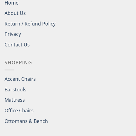
Home
About Us
Return / Refund Policy
Privacy
Contact Us
SHOPPING
Accent Chairs
Barstools
Mattress
Office Chairs
Ottomans & Bench