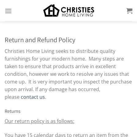
Skip
to
content
Return and Refund Policy
Christies Home Living seeks to distribute quality
furnishings for your modern home. Many steps are
taken to ensure that products arrive in excellent
condition, however we work to resolve any issues that
come up. It is very important you inspect the purchase
upon arrival. If any damage has occurred,
please
contact us
.
Returns
Our return policy is as follows:
You have 15 calendar days to return an item from the