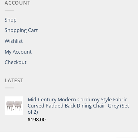
ACCOUNT
Shop
Shopping Cart
Wishlist
My Account
Checkout
LATEST
Mid-Century Modern Corduroy Style Fabric
Curved Padded Back Dining Chair, Grey (Set
of 2)
$
198.00