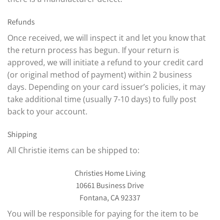
Refunds
Once received, we will inspect it and let you know that
the return process has begun. If your return is
approved, we will initiate a refund to your credit card
(or original method of payment) within 2 business
days. Depending on your card issuer’s policies, it may
take additional time (usually 7-10 days) to fully post
back to your account.
Shipping
All Christie items can be shipped to:
Christies Home Living
10661 Business Drive
Fontana, CA 92337
You will be responsible for paying for the item to be