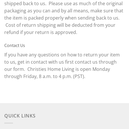
shipped back to us. Please use as much of the original
packaging as you can and by all means, make sure that
the item is packed properly when sending back to us.
Cost of return shipping will be deducted from your
refund if your return is approved.
Contact Us
If you have any questions on how to return your item
to us, get in contact with us first contact us through
our form. Christies Home Living is open Monday
through Friday, 8 a.m. to 4 p.m. (PST).
QUICK LINKS