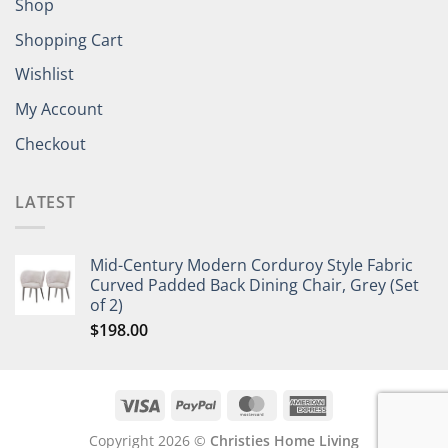
Shop
Shopping Cart
Wishlist
My Account
Checkout
LATEST
Mid-Century Modern Corduroy Style Fabric
Curved Padded Back Dining Chair, Grey (Set
of 2)
$
198.00
Copyright 2026 ©
Christies Home Living