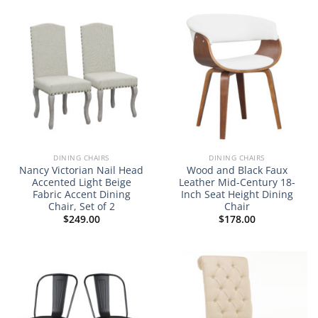
DINING CHAIRS
DINING CHAIRS
Nancy Victorian Nail Head
Wood and Black Faux
Accented Light Beige
Leather Mid-Century 18-
Fabric Accent Dining
Inch Seat Height Dining
Chair, Set of 2
Chair
$
249.00
$
178.00