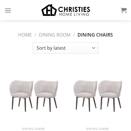
Skip
to
content
HOME
/
DINING ROOM
/
DINING CHAIRS
DINING CHAIRS
DINING CHAIRS