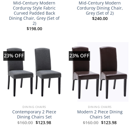
Mid-Century Modern
Mid-Century Modern
Corduroy Style Fabric
Corduroy Dining Chair,
Curved Padded Back
Grey (Set of 2)
Dining Chair, Grey (Set of
$
240.00
2)
$
198.00
23% OFF
23% OFF
DINING CHAIRS
DINING CHAIRS
Contemporary 2 Piece
Modern 2 Piece Dining
Dining Chairs Set
Chairs Set
Original
Current
Original
Current
$
160.00
$
123.98
$
160.00
$
123.98
price
price
price
price
was:
is:
was:
is:
$160.00.
$123.98.
$160.00.
$123.98.