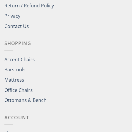
Return / Refund Policy
Privacy
Contact Us
SHOPPING
Accent Chairs
Barstools
Mattress
Office Chairs
Ottomans & Bench
ACCOUNT