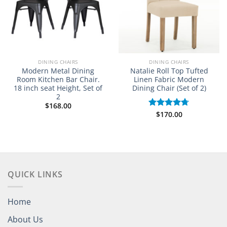
DINING CHAIRS
DINING CHAIRS
Modern Metal Dining
Natalie Roll Top Tufted
Room Kitchen Bar Chair.
Linen Fabric Modern
18 inch seat Height, Set of
Dining Chair (Set of 2)
2
$
168.00
$
170.00
Rated
4.67
out of 5
QUICK LINKS
Home
About Us