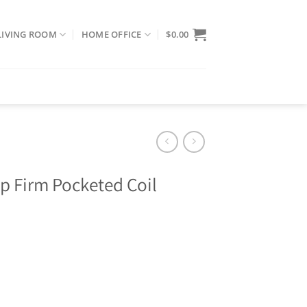
LIVING ROOM
HOME OFFICE
$
0.00
op Firm Pocketed Coil