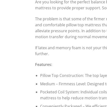
Are you looking for the perfect balance
mattress to provide proper support. So
The problem is that some of the firmer 
and comfortable pillow top mattress tha
alleviate pressure points. In addition to
motion transfer during normal movemen
If latex and memory foam is not your th
further.
Features:
Pillow Top Construction: The top lay
Medium – Firmness Level: Designed to
Pocketed Coil System: Individual coil
mattress to help reduce motion trans
Conveniently Packaged – We efficientl