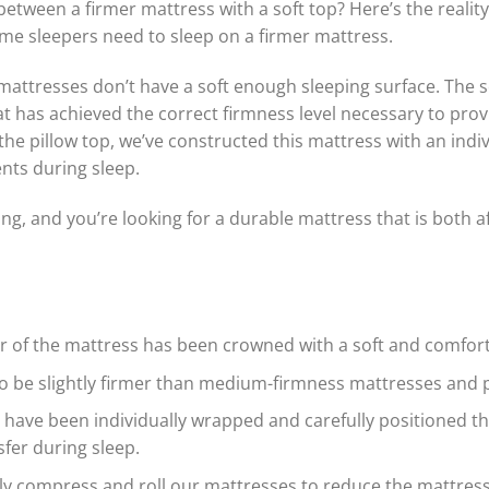
 between a firmer mattress with a soft top? Here’s the rea
me sleepers need to sleep on a firmer mattress.
mattresses don’t have a soft enough sleeping surface. The s
t has achieved the correct firmness level necessary to pro
 the pillow top, we’ve constructed this mattress with an indi
ts during sleep.
ing, and you’re looking for a durable mattress that is both 
er of the mattress has been crowned with a soft and comfort
 be slightly firmer than medium-firmness mattresses and p
s have been individually wrapped and carefully positioned t
fer during sleep.
y compress and roll our mattresses to reduce the mattress si