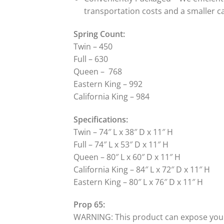
transportation costs and a smaller c
Spring Count:
Twin – 450
Full – 630
Queen – 768
Eastern King – 992
California King – 984
Specifications:
Twin – 74″ L x 38″ D x 11″ H
Full – 74″ L x 53″ D x 11″ H
Queen – 80″ L x 60″ D x 11″ H
California King – 84″ L x 72″ D x 11″ H
Eastern King – 80″ L x 76″ D x 11″ H
Prop 65:
WARNING: This product can expose you to