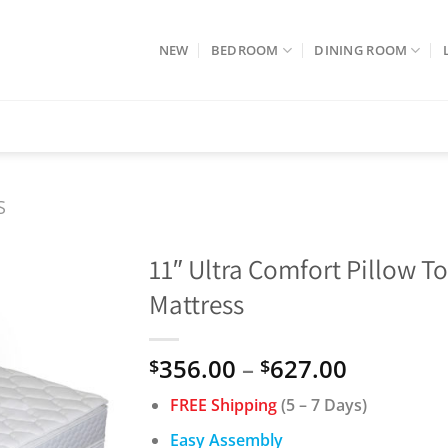
NEW
BEDROOM
DINING ROOM
S
11″ Ultra Comfort Pillow T
Mattress
Price
356.00
–
627.00
$
$
range:
FREE Shipping
(5 – 7 Days)
$356.00
through
Easy Assembly