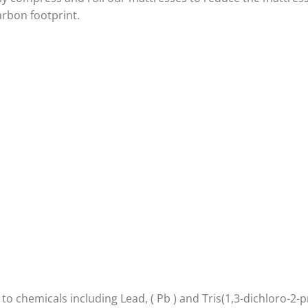
arbon footprint.
 chemicals including Lead, ( Pb ) and Tris(1,3-dichloro-2-p