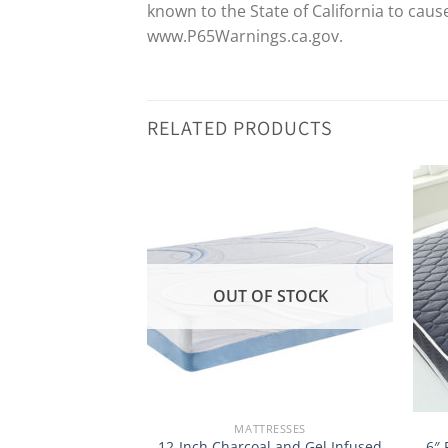
known to the State of California to cau
www.P65Warnings.ca.gov.
RELATED PRODUCTS
OUT OF STOCK
RESSES
MATTRESSES
 Tea and Bamboo
12-Inch Charcoal and Gel Infused
6″ 