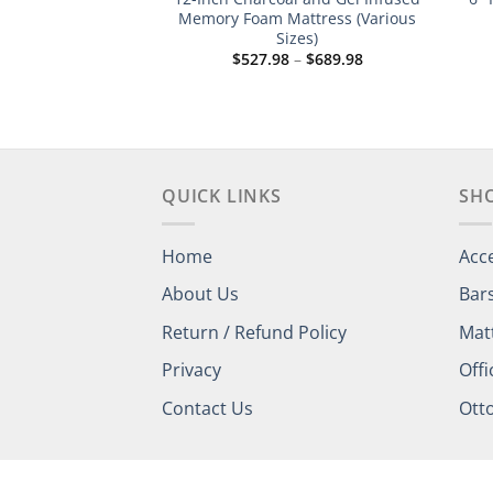
sed Memory Foam
Memory Foam Mattress (Various
tress
Sizes)
Price
Price
–
$
689.98
$
527.98
–
$
689.98
range:
range:
$527.98
$527.98
through
through
$689.98
$689.98
QUICK LINKS
SH
Home
Acc
About Us
Bar
Return / Refund Policy
Mat
Privacy
Offi
Contact Us
Ott