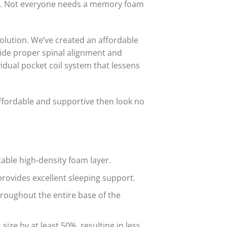
lity. Not everyone needs a memory foam
olution. We’ve created an affordable
vide proper spinal alignment and
vidual pocket coil system that lessens
affordable and supportive then look no
able high-density foam layer.
rovides excellent sleeping support.
hroughout the entire base of the
ze by at least 50%, resulting in less