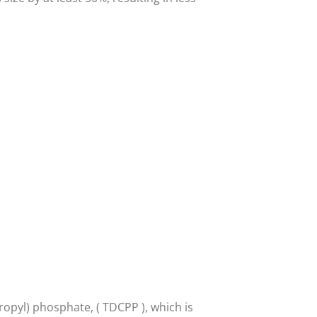
ropyl) phosphate, ( TDCPP ), which is