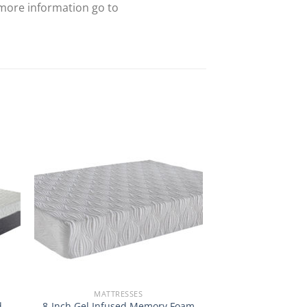
 more information go to
MATTRESSES
d
8-Inch Gel Infused Memory Foam