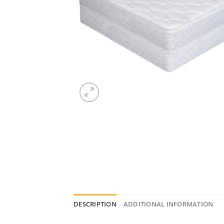
DESCRIPTION
ADDITIONAL INFORMATION