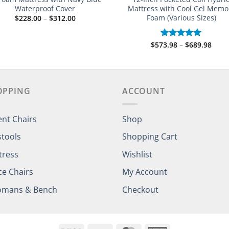
Waterproof Cover
Mattress with Cool Gel Memo
Foam (Various Sizes)
Price
$
228.00
–
$
312.00
range:
$228.00
through
Price
$
573.98
–
$
689.98
Rated
5.00
$312.00
rang
out of 5
$573
thro
$689
OPPING
ACCOUNT
ent Chairs
Shop
stools
Shopping Cart
tress
Wishlist
ce Chairs
My Account
omans & Bench
Checkout