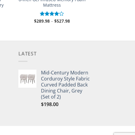
ry
Mattress
Price
$
289.98
–
$
527.98
Rated
range:
4.00
out
$289.98
e:
of 5
through
.98
$527.98
ugh
.98
LATEST
Mid-Century Modern
Corduroy Style Fabric
Curved Padded Back
Dining Chair, Grey
(Set of 2)
$
198.00