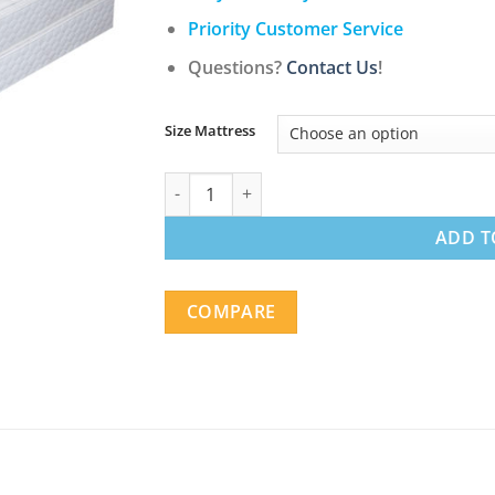
$627.00
Priority Customer Service
Questions?
Contact Us
!
Size Mattress
11" Ultra Comfort Pillow Top Firm Pocketed
ADD T
COMPARE