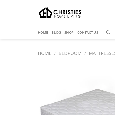
Skip
to
content
HOME
BLOG
SHOP
CONTACT US
HOME
/
BEDROOM
/
MATTRESSE