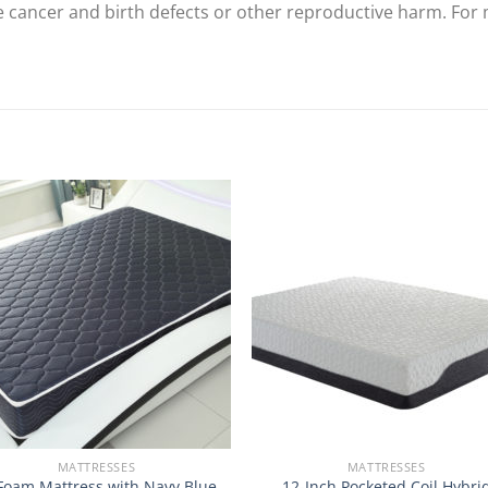
se cancer and birth defects or other reproductive harm. For
MATTRESSES
MATTRESSES
Foam Mattress with Navy Blue
12-Inch Pocketed Coil Hybri