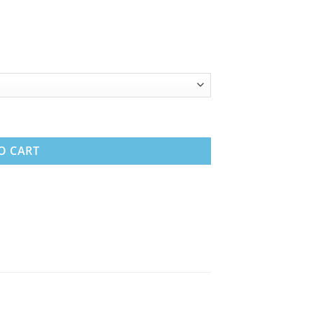
 Coil Mattress quantity
O CART