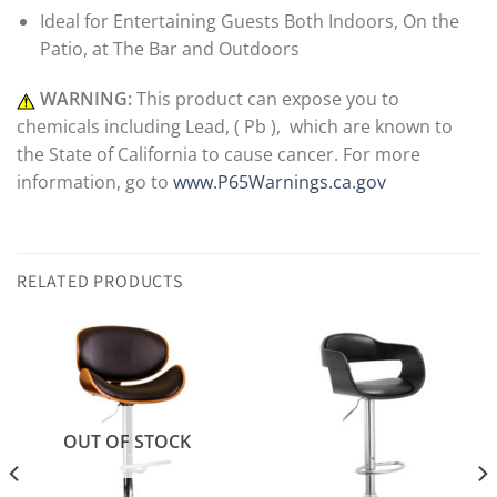
Ideal for Entertaining Guests Both Indoors, On the
Patio, at The Bar and Outdoors
WARNING:
This product can expose you to
chemicals including Lead, ( Pb ), which are known to
the State of California to cause cancer. For more
information, go to
www.P65Warnings.ca.gov
RELATED PRODUCTS
OUT OF STOCK