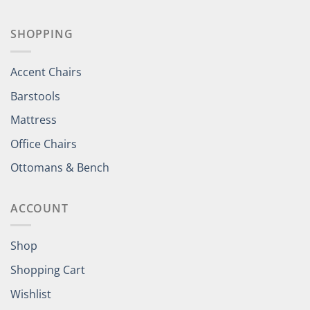
SHOPPING
Accent Chairs
Barstools
Mattress
Office Chairs
Ottomans & Bench
ACCOUNT
Shop
Shopping Cart
Wishlist