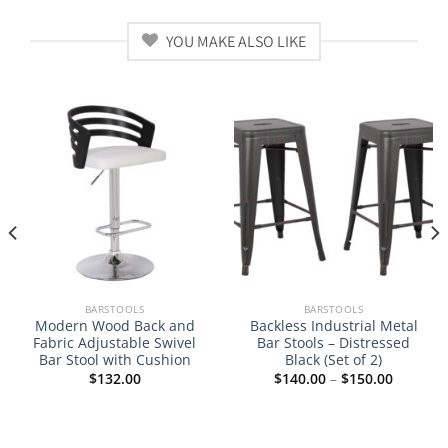
YOU MAKE ALSO LIKE
BARSTOOLS
BARSTOOLS
Modern Wood Back and
Backless Industrial Metal
Fabric Adjustable Swivel
Bar Stools – Distressed
Bar Stool with Cushion
Black (Set of 2)
Price
$
132.00
$
140.00
–
$
150.00
range:
$140.00
through
$150.00