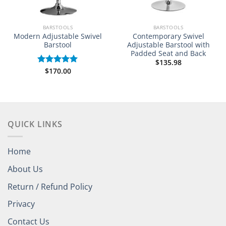
BARSTOOLS
BARSTOOLS
Modern Adjustable Swivel
Contemporary Swivel
Barstool
Adjustable Barstool with
Padded Seat and Back
$
135.98
$
170.00
Rated
5.00
out of 5
QUICK LINKS
Home
About Us
Return / Refund Policy
Privacy
Contact Us