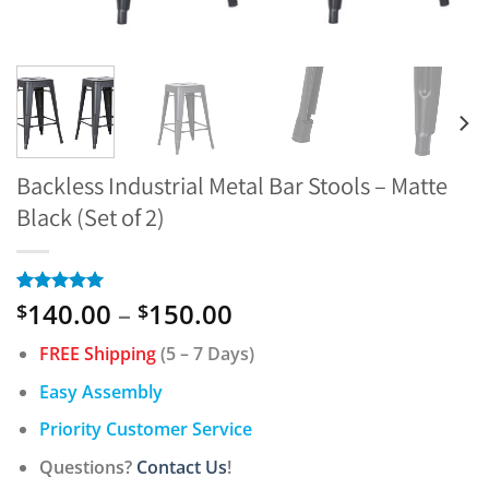
Backless Industrial Metal Bar Stools – Matte
Black (Set of 2)
Price
140.00
–
150.00
Rated
5
5.00
$
$
out of 5
range:
based on
FREE Shipping
(5 – 7 Days)
$140.00
customer
ratings
through
Easy Assembly
$150.00
Priority Customer Service
Questions?
Contact Us
!