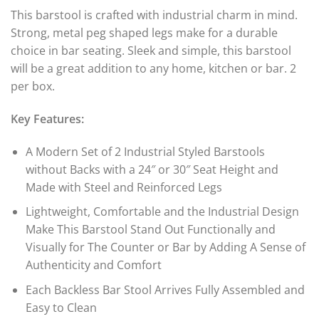
This barstool is crafted with industrial charm in mind.
Strong, metal peg shaped legs make for a durable
choice in bar seating. Sleek and simple, this barstool
will be a great addition to any home, kitchen or bar. 2
per box.
Key Features:
A Modern Set of 2 Industrial Styled Barstools
without Backs with a 24″ or 30″ Seat Height and
Made with Steel and Reinforced Legs
Lightweight, Comfortable and the Industrial Design
Make This Barstool Stand Out Functionally and
Visually for The Counter or Bar by Adding A Sense of
Authenticity and Comfort
Each Backless Bar Stool Arrives Fully Assembled and
Easy to Clean