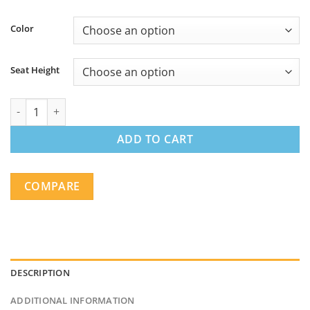
Color
Seat Height
Backless Industrial Metal Bar Stools - Matte Black (Set of 2) qua
ADD TO CART
COMPARE
DESCRIPTION
ADDITIONAL INFORMATION