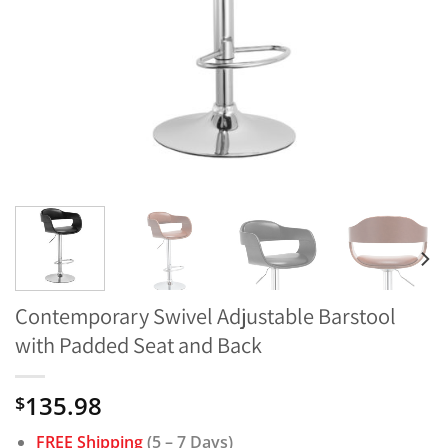
Contemporary Swivel Adjustable Barstool
with Padded Seat and Back
135.98
$
FREE Shipping
(5 – 7 Days)