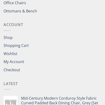
Office Chairs
Ottomans & Bench
ACCOUNT
Shop
Shopping Cart
Wishlist
My Account
Checkout
LATEST
Mid-Century Modern Corduroy Style Fabric
Curved Padded Back Dining Chair, Grey (Set