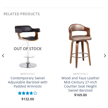
RELATED PRODUCTS
NEW
OUT OF STOCK
BARSTOOLS
BARSTOOLS
Contemporary Swivel
Wood and Faux Leather
Adjustable Barstool with
Mid-Century 27-Inch
Padded Armrests
Counter Seat Height
Swivel Barstool
$
169.00
$
132.00
Rated
3.67
out
of 5