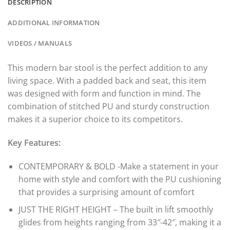
DESCRIPTION
ADDITIONAL INFORMATION
VIDEOS / MANUALS
This modern bar stool is the perfect addition to any
living space. With a padded back and seat, this item
was designed with form and function in mind. The
combination of stitched PU and sturdy construction
makes it a superior choice to its competitors.
Key Features:
CONTEMPORARY & BOLD -Make a statement in your
home with style and comfort with the PU cushioning
that provides a surprising amount of comfort
JUST THE RIGHT HEIGHT – The built in lift smoothly
glides from heights ranging from 33″-42″, making it a