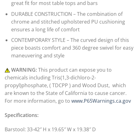
great fit for most table tops and bars
DURABLE CONSTRUCTION – The combination of
chrome and stitched upholstered PU cushioning
ensures a long life of comfort
CONTEMPORARY STYLE – The curved design of this
piece boasts comfort and 360 degree swivel for easy
maneuvering and style
WARNING:
This product can expose you to
chemicals including Tris(1,3-dichloro-2-
propyl)phosphate, ( TDCPP ) and Wood Dust, which
are known to the State of California to cause cancer.
For more information, go to
www.P65Warnings.ca.gov
Specifications:
Barstool: 33-42″ H x 19.65″ W x 19.38″ D