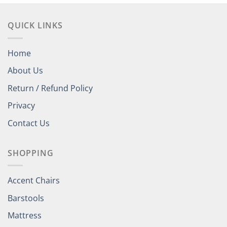
QUICK LINKS
Home
About Us
Return / Refund Policy
Privacy
Contact Us
SHOPPING
Accent Chairs
Barstools
Mattress