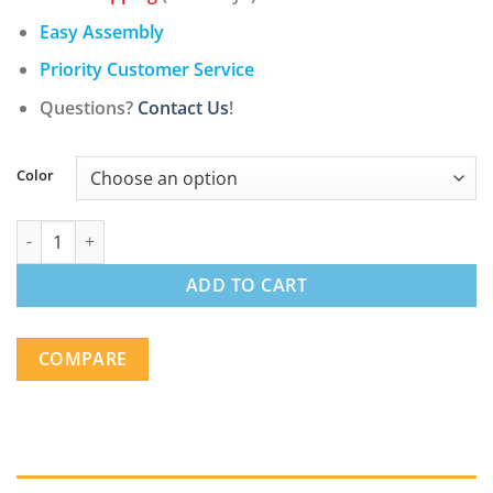
Easy Assembly
Priority Customer Service
Questions?
Contact Us
!
Color
Contemporary Swivel Adjustable Barstool with Padded Seat an
ADD TO CART
COMPARE