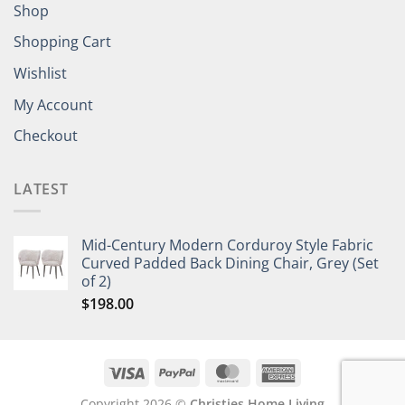
Shop
Shopping Cart
Wishlist
My Account
Checkout
LATEST
Mid-Century Modern Corduroy Style Fabric
Curved Padded Back Dining Chair, Grey (Set
of 2)
$
198.00
Copyright 2026 ©
Christies Home Living