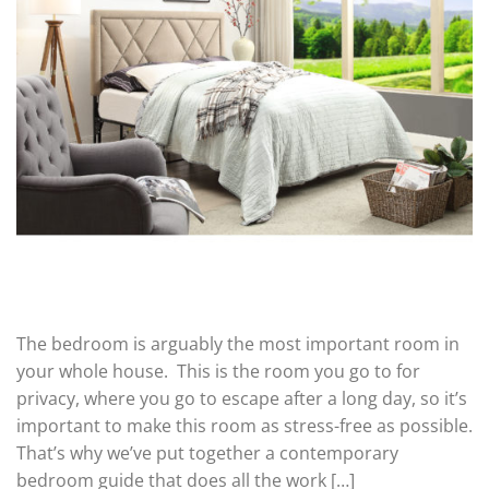
The bedroom is arguably the most important room in
your whole house. This is the room you go to for
privacy, where you go to escape after a long day, so it’s
important to make this room as stress-free as possible.
That’s why we’ve put together a contemporary
bedroom guide that does all the work […]