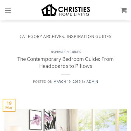
Skip
to
content
CATEGORY ARCHIVES:
INSPIRATION GUIDES
INSPIRATION GUIDES
The Contemporary Bedroom Guide: From
Headboards to Pillows
POSTED ON
MARCH 19, 2019
BY
ADMIN
19
Mar