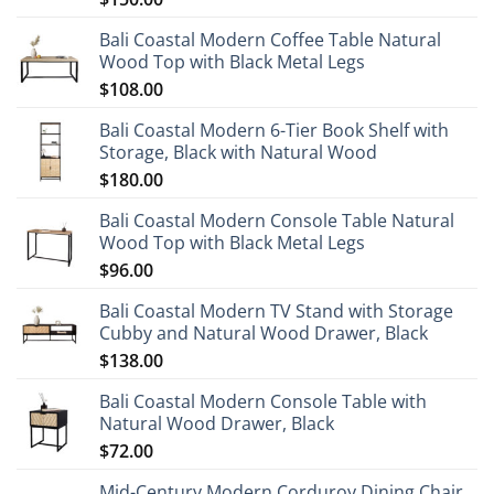
Bali Coastal Modern Coffee Table Natural
Wood Top with Black Metal Legs
$
108.00
Bali Coastal Modern 6-Tier Book Shelf with
Storage, Black with Natural Wood
$
180.00
Bali Coastal Modern Console Table Natural
Wood Top with Black Metal Legs
$
96.00
Bali Coastal Modern TV Stand with Storage
Cubby and Natural Wood Drawer, Black
$
138.00
Bali Coastal Modern Console Table with
Natural Wood Drawer, Black
$
72.00
Mid-Century Modern Corduroy Dining Chair,