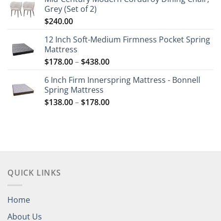
Grey (Set of 2)
$
240.00
12 Inch Soft-Medium Firmness Pocket Spring
Mattress
Price
$
178.00
–
$
438.00
range:
6 Inch Firm Innerspring Mattress - Bonnell
$178.00
Spring Mattress
through
Price
$
138.00
–
$
178.00
$438.00
range:
$138.00
through
$178.00
QUICK LINKS
Home
About Us