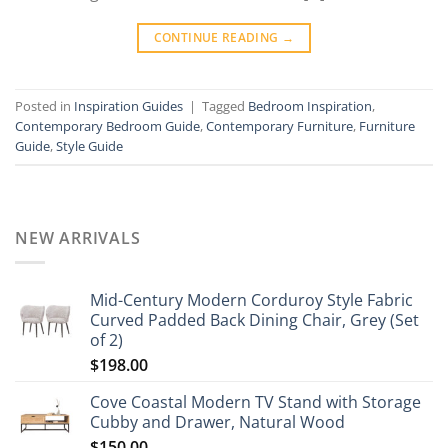
CONTINUE READING
→
Posted in
Inspiration Guides
|
Tagged
Bedroom Inspiration
,
Contemporary Bedroom Guide
,
Contemporary Furniture
,
Furniture
Guide
,
Style Guide
NEW ARRIVALS
Mid-Century Modern Corduroy Style Fabric
Curved Padded Back Dining Chair, Grey (Set
of 2)
$
198.00
Cove Coastal Modern TV Stand with Storage
Cubby and Drawer, Natural Wood
$
150.00