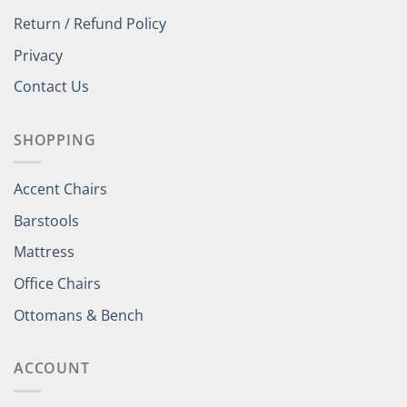
Return / Refund Policy
Privacy
Contact Us
SHOPPING
Accent Chairs
Barstools
Mattress
Office Chairs
Ottomans & Bench
ACCOUNT