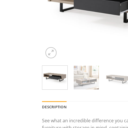
DESCRIPTION
See what an incredible difference you c
furniture with storage in mind, containi