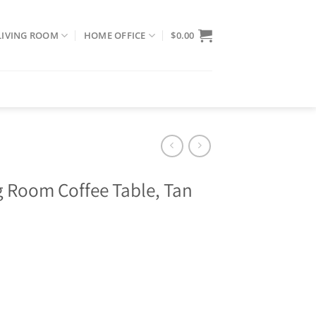
LIVING ROOM
HOME OFFICE
$
0.00
 Room Coffee Table, Tan