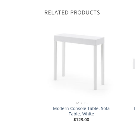
RELATED PRODUCTS
BLES
TABLES
 Contemporary
Modern Console Table, Sofa
r/Cocktail Logan
Table, White
able
$
123.00
Original
Current
$
153.98
price
price
was:
is: