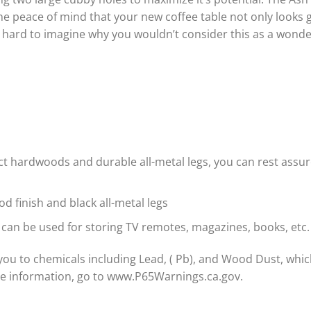
the peace of mind that your new coffee table not only looks g
’s hard to imagine why you wouldn’t consider this as a wond
ect hardwoods and durable all-metal legs, you can rest assu
d finish and black all-metal legs
 can be used for storing TV remotes, magazines, books, etc.
ou to chemicals including Lead, ( Pb), and Wood Dust, which
re information, go to www.P65Warnings.ca.gov.