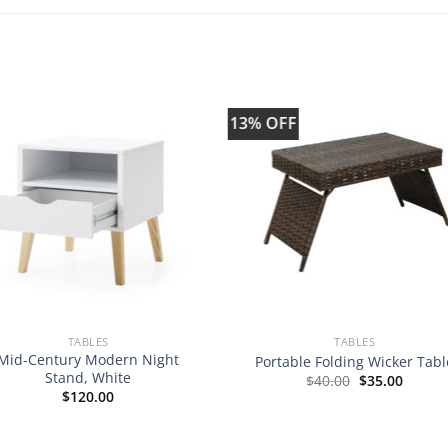
13% OFF
TABLES
TABLES
Mid-Century Modern Night
Portable Folding Wicker Tabl
Stand, White
Original
Curren
$
40.00
$
35.00
price
price
$
120.00
was:
is:
$40.00.
$35.00