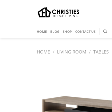
Skip
to
content
HOME
BLOG
SHOP
CONTACT US
HOME
/
LIVING ROOM
/
TABLES