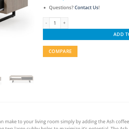
Questions?
Contact Us
!
Mid-Century Modern Living Room Coffee Tab
ADD T
COMPARE
an make to your living room simply by adding the Ash coffee 
ng two large cubby holes to maximize it’s potential. The Ash 