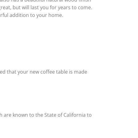
reat, but will last you for years to come.
erful addition to your home.
red that your new coffee table is made
 are known to the State of California to