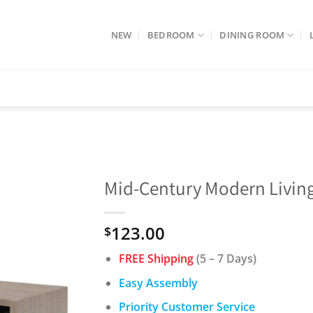
NEW
BEDROOM
DINING ROOM
Mid-Century Modern Living
123.00
$
FREE Shipping
(5 – 7 Days)
Easy Assembly
Priority Customer Service