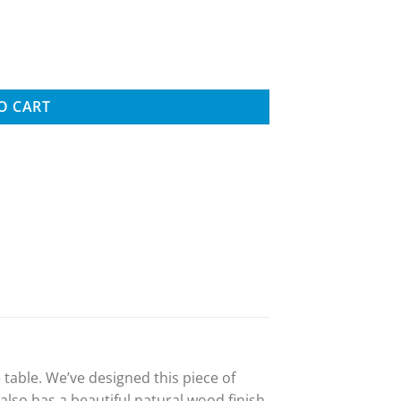
le, Tan quantity
O CART
table. We’ve designed this piece of
also has a beautiful natural wood finish