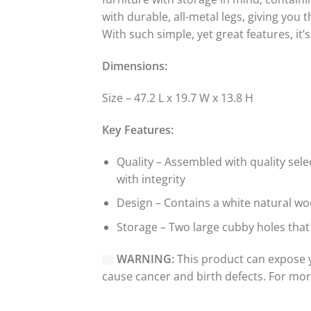
with durable, all-metal legs, giving you 
With such simple, yet great features, it
Dimensions:
Size – 47.2 L x 19.7 W x 13.8 H
Key Features:
Quality – Assembled with quality sel
with integrity
Design – Contains a white natural woo
Storage – Two large cubby holes that
WARNING:
This product can expose y
cause cancer and birth defects. For mo