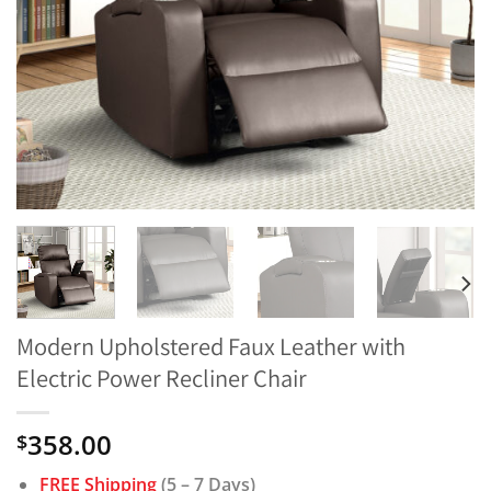
Modern Upholstered Faux Leather with
Electric Power Recliner Chair
358.00
$
FREE Shipping
(5 – 7 Days)