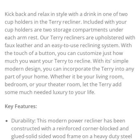
of 5
4.00
out
of 5
Kick back and relax in style with a drink in one of two
cup holders in the Terry recliner. Included with your
cup holders are two storage compartments under
each arm rest. Our Terry recliners are upholstered with
faux leather and an easy-to-use reclining system. With
the touch of a button, you can customize just how
much you want your Terry to recline. With its’ simple
modern design, you can incorporate the Terry into any
part of your home. Whether it be your living room,
bedroom, or your theater room, let the Terry add
some much needed luxury to your life.
Key Features:
Durability: This modern power recliner has been
constructed with a reinforced corner-blocked and
glued-solid sided wood frame on a heavy duty steel