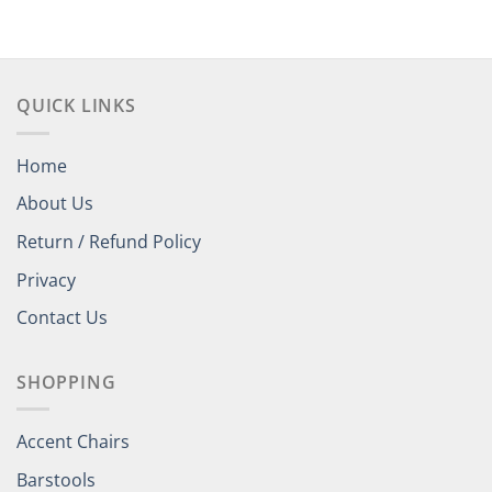
through
$438.00
QUICK LINKS
Home
About Us
Return / Refund Policy
Privacy
Contact Us
SHOPPING
Accent Chairs
Barstools