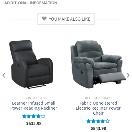
ADDITIONAL INFORMATION
YOU MAKE ALSO LIKE
RECLINER CHAIRS
RECLINER CHAIRS
Leather Infused Small
Fabric Upholstered
Power Reading Recliner
Electric Recliner Power
Chair
$
533.98
Rated
4.00
out
$
543.98
Rated