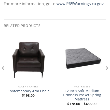
For more information, go to
www.P65Warnings.ca.gov
RELATED PRODUCTS
ACCENT CHAIRS
MATTRESSES
12 Inch Soft-Medium
Contemporary Arm Chair
Firmness Pocket Spring
$
198.00
Mattress
Price
$
178.00
–
$
438.00
range:
$178.00