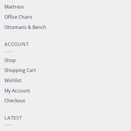
Mattress
Office Chairs
Ottomans & Bench
ACCOUNT
Shop
Shopping Cart
Wishlist
My Account
Checkout
LATEST