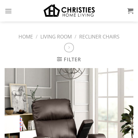
Skip
to
content
HOME
/
LIVING ROOM
/
RECLINER CHAIRS
FILTER