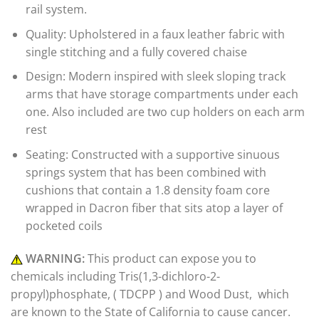
rail system.
Quality: Upholstered in a faux leather fabric with
single stitching and a fully covered chaise
Design: Modern inspired with sleek sloping track
arms that have storage compartments under each
one. Also included are two cup holders on each arm
rest
Seating: Constructed with a supportive sinuous
springs system that has been combined with
cushions that contain a 1.8 density foam core
wrapped in Dacron fiber that sits atop a layer of
pocketed coils
WARNING:
This product can expose you to
chemicals including Tris(1,3-dichloro-2-
propyl)phosphate, ( TDCPP ) and Wood Dust, which
are known to the State of California to cause cancer.