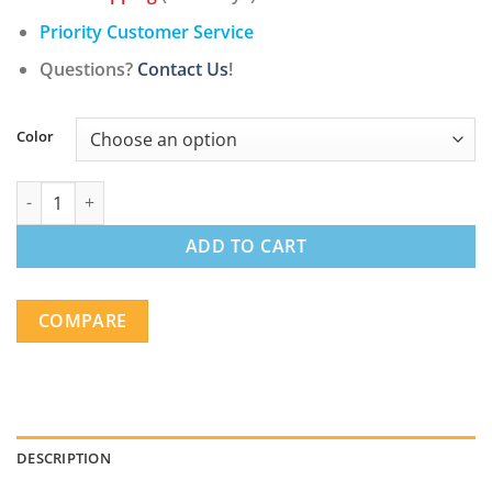
Priority Customer Service
Questions?
Contact Us
!
Color
Modern Upholstered Faux Leather with Electric Power Recliner 
ADD TO CART
COMPARE
DESCRIPTION