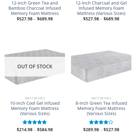
12-Inch Green Tea and
12-Inch Charcoal and Gel
Bamboo Charcoal Infused
Infused Memory Foam
Memory Foam Mattress
Mattress (Various Sizes)
Price
Price
$
527.98
–
$
689.98
$
527.98
–
$
689.98
range:
range:
$527.98
$527.98
through
through
$689.98
$689.98
OUT OF STOCK
MATTRESSES
MATTRESSES
10-inch Cool Gel Infused
8-Inch Green Tea Infused
Memory Foam Mattress
Memory Foam Mattress
(Various Sizes)
(Various Sizes)
Price
Price
$
214.98
–
$
584.98
$
289.98
–
$
527.98
Rated
5.00
Rated
range:
range:
out of 5
4.00
out