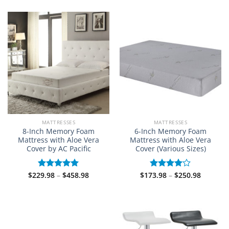
$214.98
$289.98
of 5
through
through
$584.98
$527.98
MATTRESSES
MATTRESSES
8-Inch Memory Foam
6-Inch Memory Foam
Mattress with Aloe Vera
Mattress with Aloe Vera
Cover by AC Pacific
Cover (Various Sizes)
Price
Price
$
229.98
–
$
458.98
$
173.98
–
$
250.98
Rated
5.00
Rated
range:
range:
out of 5
4.00
out
$229.98
$173.98
of 5
through
through
$458.98
$250.98