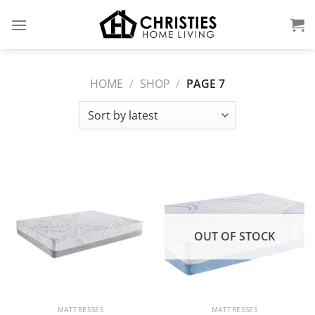
Skip
to
content
HOME
/
SHOP
/
PAGE 7
OUT OF STOCK
MATTRESSES
MATTRESSES