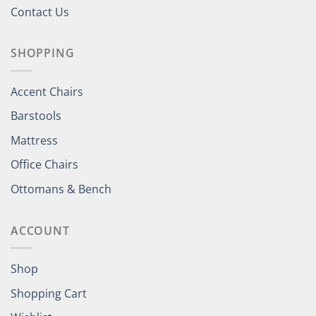
Contact Us
SHOPPING
Accent Chairs
Barstools
Mattress
Office Chairs
Ottomans & Bench
ACCOUNT
Shop
Shopping Cart