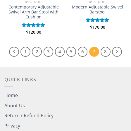
BARSTOOLS
BARSTOOLS
Contemporary Adjustable
Modern Adjustable Swivel
Swivel Arm Bar Stool with
Barstool
Cushion
$
170.00
Rated
5.00
$
120.00
out of 5
Rated
5.00
out of 5
1
2
3
4
5
6
7
8
QUICK LINKS
Home
About Us
Return / Refund Policy
Privacy