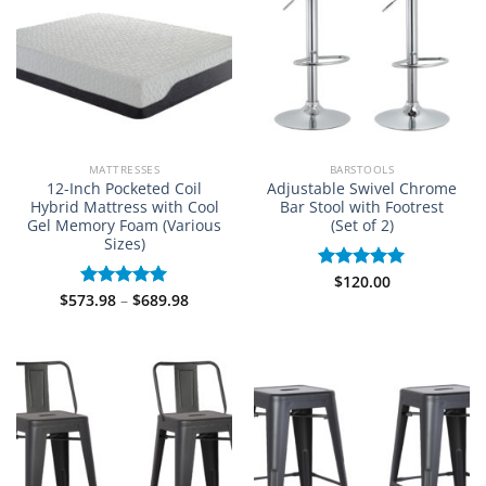
MATTRESSES
BARSTOOLS
12-Inch Pocketed Coil
Adjustable Swivel Chrome
Hybrid Mattress with Cool
Bar Stool with Footrest
Gel Memory Foam (Various
(Set of 2)
Sizes)
$
120.00
Rated
5.00
Price
$
573.98
–
$
689.98
out of 5
Rated
5.00
range:
out of 5
$573.98
through
$689.98