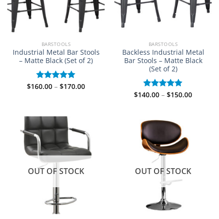
BARSTOOLS
BARSTOOLS
Industrial Metal Bar Stools
Backless Industrial Metal
– Matte Black (Set of 2)
Bar Stools – Matte Black
(Set of 2)
Price
$
160.00
–
$
170.00
Rated
5.00
range:
Price
out of 5
$
140.00
–
$
150.00
Rated
5.00
$160.00
range:
out of 5
through
$140.00
$170.00
through
$150.00
OUT OF STOCK
OUT OF STOCK