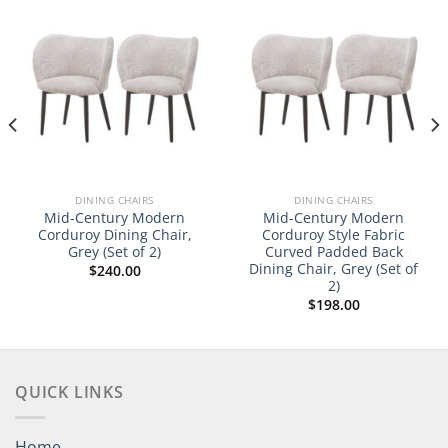
DINING CHAIRS
DINING CHAIRS
Mid-Century Modern
Mid-Century Modern
Corduroy Dining Chair,
Corduroy Style Fabric
Grey (Set of 2)
Curved Padded Back
Dining Chair, Grey (Set of
$
240.00
2)
$
198.00
QUICK LINKS
Home