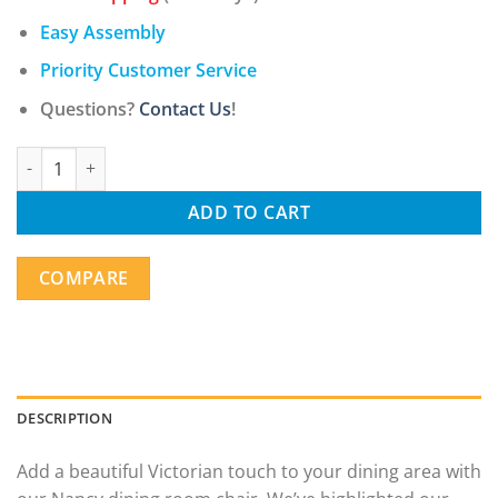
Easy Assembly
Priority Customer Service
Questions?
Contact Us
!
Nancy Victorian Nail Head Accented Light Beige Fabric Accent Di
ADD TO CART
COMPARE
DESCRIPTION
Add a beautiful Victorian touch to your dining area with