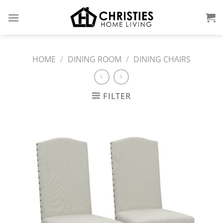
Skip
to
content
HOME
/
DINING ROOM
/
DINING CHAIRS
FILTER