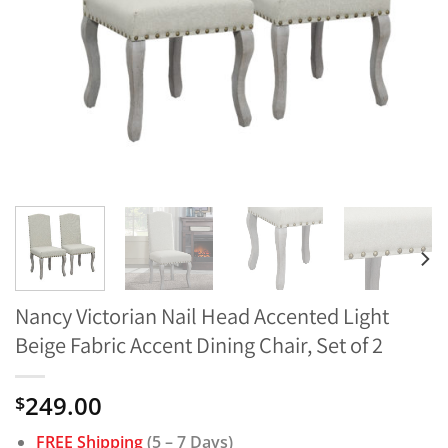
Nancy Victorian Nail Head Accented Light
Beige Fabric Accent Dining Chair, Set of 2
249.00
$
FREE Shipping
(5 – 7 Days)