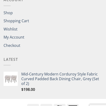
Shop
Shopping Cart
Wishlist
My Account
Checkout
LATEST
Mid-Century Modern Corduroy Style Fabric
Curved Padded Back Dining Chair, Grey (Set
of 2)
$
198.00