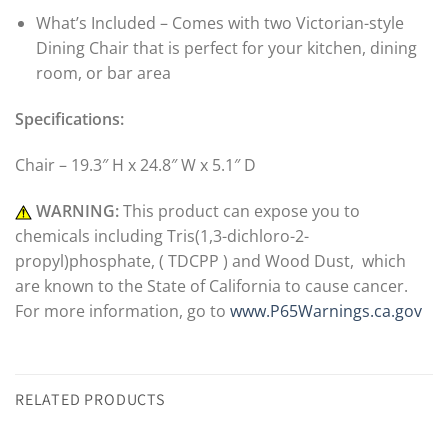
What’s Included – Comes with two Victorian-style
Dining Chair that is perfect for your kitchen, dining
room, or bar area
Specifications:
Chair – 19.3″ H x 24.8″ W x 5.1″ D
WARNING:
This product can expose you to
chemicals including Tris(1,3-dichloro-2-
propyl)phosphate, ( TDCPP ) and Wood Dust, which
are known to the State of California to cause cancer.
For more information, go to
www.P65Warnings.ca.gov
RELATED PRODUCTS