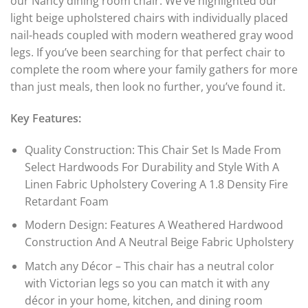
our Nancy dining room chair. We’ve highlighted our
light beige upholstered chairs with individually placed
nail-heads coupled with modern weathered gray wood
legs. If you’ve been searching for that perfect chair to
complete the room where your family gathers for more
than just meals, then look no further, you’ve found it.
Key Features:
Quality Construction: This Chair Set Is Made From
Select Hardwoods For Durability and Style With A
Linen Fabric Upholstery Covering A 1.8 Density Fire
Retardant Foam
Modern Design: Features A Weathered Hardwood
Construction And A Neutral Beige Fabric Upholstery
Match any Décor – This chair has a neutral color
with Victorian legs so you can match it with any
décor in your home, kitchen, and dining room