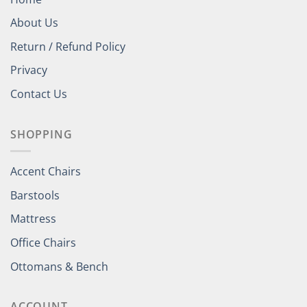
About Us
Return / Refund Policy
Privacy
Contact Us
SHOPPING
Accent Chairs
Barstools
Mattress
Office Chairs
Ottomans & Bench
ACCOUNT