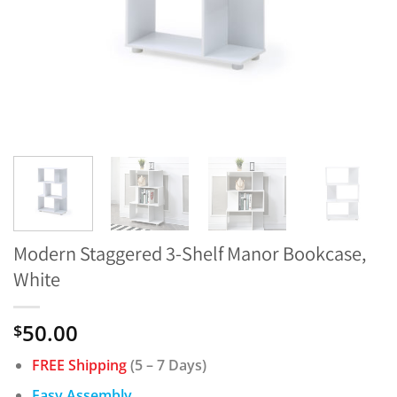
Modern Staggered 3-Shelf Manor Bookcase,
White
50.00
$
FREE Shipping
(5 – 7 Days)
Easy Assembly