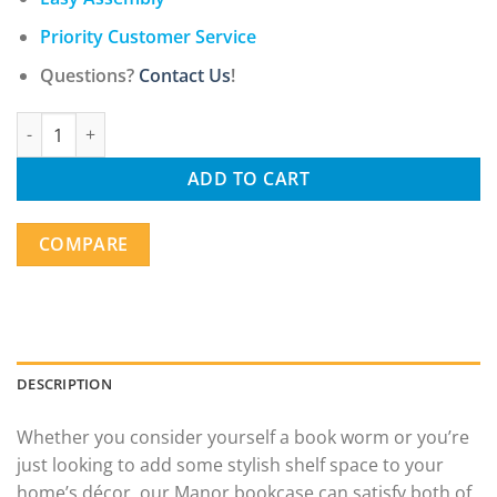
Priority Customer Service
Questions?
Contact Us
!
Modern Staggered 3-Shelf Manor Bookcase, White quantity
ADD TO CART
COMPARE
DESCRIPTION
Whether you consider yourself a book worm or you’re
just looking to add some stylish shelf space to your
home’s décor, our Manor bookcase can satisfy both of