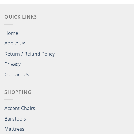
QUICK LINKS
Home
About Us
Return / Refund Policy
Privacy
Contact Us
SHOPPING
Accent Chairs
Barstools
Mattress