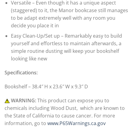
Versatile – Even though it has a unique aspect
(staggered) to it, the Manor bookcase still manages
to be adapt extremely well with any room you
decide you place it in
Easy Clean-Up/Set up – Remarkably easy to build
yourself and effortless to maintain afterwards, a
simple routine dusting will keep your bookshelf
looking like new
Specifications:
Bookshelf – 38.4″ H x 23.6″ W x 9.3″ D
WARNING:
This product can expose you to
chemicals including Wood Dust, which are known to
the State of California to cause cancer. For more
information, go to
www.P65Warnings.ca.gov