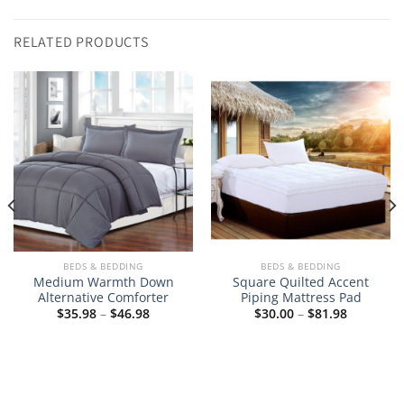
RELATED PRODUCTS
BEDS & BEDDING
BEDS & BEDDING
Medium Warmth Down
Square Quilted Accent
Alternative Comforter
Piping Mattress Pad
Price
Price
$
35.98
–
$
46.98
$
30.00
–
$
81.98
range:
range:
$35.98
$30.00
through
through
$46.98
$81.98