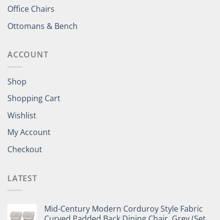
Office Chairs
Ottomans & Bench
ACCOUNT
Shop
Shopping Cart
Wishlist
My Account
Checkout
LATEST
Mid-Century Modern Corduroy Style Fabric
Curved Padded Back Dining Chair, Grey (Set