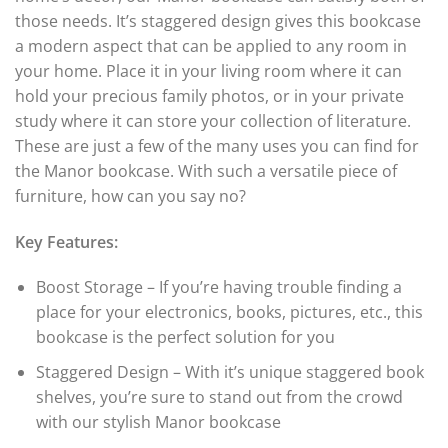
those needs. It’s staggered design gives this bookcase
a modern aspect that can be applied to any room in
your home. Place it in your living room where it can
hold your precious family photos, or in your private
study where it can store your collection of literature.
These are just a few of the many uses you can find for
the Manor bookcase. With such a versatile piece of
furniture, how can you say no?
Key Features:
Boost Storage – If you’re having trouble finding a
place for your electronics, books, pictures, etc., this
bookcase is the perfect solution for you
Staggered Design – With it’s unique staggered book
shelves, you’re sure to stand out from the crowd
with our stylish Manor bookcase