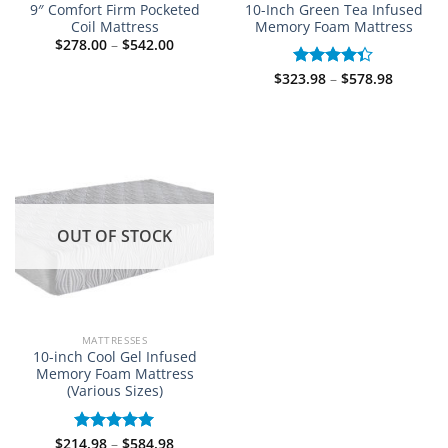
9″ Comfort Firm Pocketed
10-Inch Green Tea Infused
Coil Mattress
Memory Foam Mattress
Price
$
278.00
–
$
542.00
range:
$278.00
Price
$
323.98
–
$
578.98
Rated
through
range:
$542.00
4.33
out
$323.98
of 5
through
$578.98
OUT OF STOCK
MATTRESSES
10-inch Cool Gel Infused
Memory Foam Mattress
(Various Sizes)
Price
$
214.98
–
$
584.98
Rated
5.00