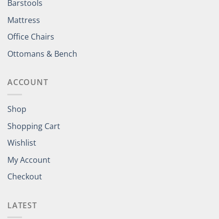
Barstools
Mattress
Office Chairs
Ottomans & Bench
ACCOUNT
Shop
Shopping Cart
Wishlist
My Account
Checkout
LATEST