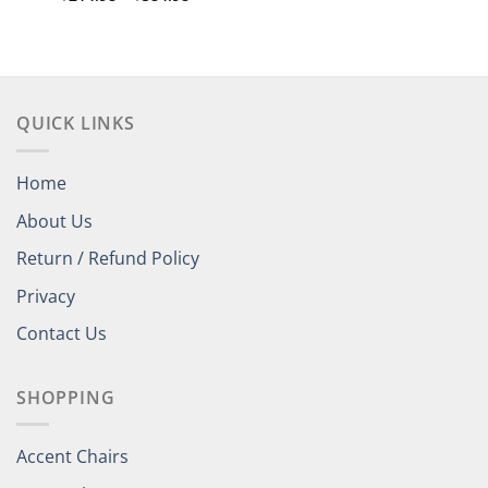
range:
out of 5
$214.98
through
$584.98
QUICK LINKS
Home
About Us
Return / Refund Policy
Privacy
Contact Us
SHOPPING
Accent Chairs