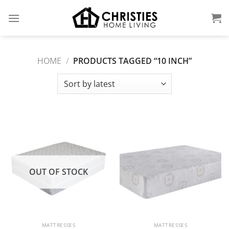
Skip
to
content
HOME
/
PRODUCTS TAGGED “10 INCH”
OUT OF STOCK
MATTRESSES
MATTRESSES